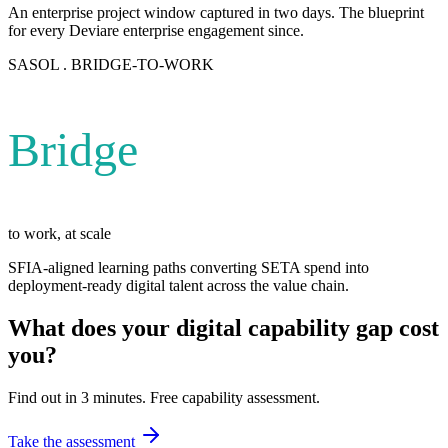
An enterprise project window captured in two days. The blueprint
for every Deviare enterprise engagement since.
SASOL . BRIDGE-TO-WORK
Bridge
to work, at scale
SFIA-aligned learning paths converting SETA spend into
deployment-ready digital talent across the value chain.
What does your digital capability gap cost
you?
Find out in 3 minutes. Free capability assessment.
Take the assessment