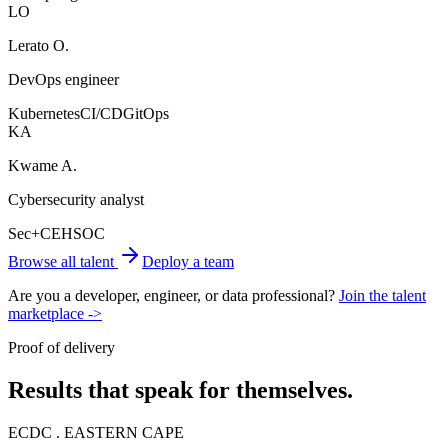
LO
Lerato O.
DevOps engineer
Kubernetes
CI/CD
GitOps
KA
Kwame A.
Cybersecurity analyst
Sec+
CEH
SOC
Browse all talent
Deploy a team
Are you a developer, engineer, or data professional?
Join the talent
marketplace ->
Proof of delivery
Results that speak for themselves.
ECDC . EASTERN CAPE