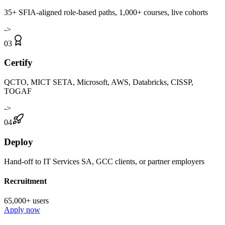
35+ SFIA-aligned role-based paths, 1,000+ courses, live cohorts
->
03
Certify
QCTO, MICT SETA, Microsoft, AWS, Databricks, CISSP,
TOGAF
->
04
Deploy
Hand-off to IT Services SA, GCC clients, or partner employers
Recruitment
65,000+ users
Apply now