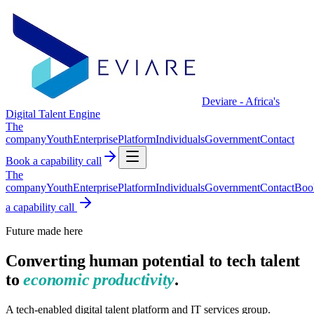
Deviare - Africa's
Digital Talent Engine
The
company
Youth
Enterprise
Platform
Individuals
Government
Contact
Book a capability call
The
company
Youth
Enterprise
Platform
Individuals
Government
Contact
Boo
a capability call
Future made here
Converting human potential to tech talent
to
economic productivity
.
A tech-enabled digital talent platform and IT services group.