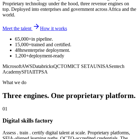
Proprietary technology under the hood, three revenue engines on
top. Deployed into enterprises and government across Africa and the
world.
Meet the talent
How it works
65,000+
in pipeline
.
15,000+
trained and certified
.
48hrs
enterprise deployment
.
1,200+
deployment-ready
Microsoft
AWS
Databricks
QCTO
MICT SETA
UNISA
Sentech
Academy
SFIA
IITPSA
What we do
Three engines. One proprietary platform.
01
Digital skills factory
Assess . train . certify digital talent at scale. Proprietary platforms,
SFIA-aligned learning paths, QCTO-accredited credentials. The