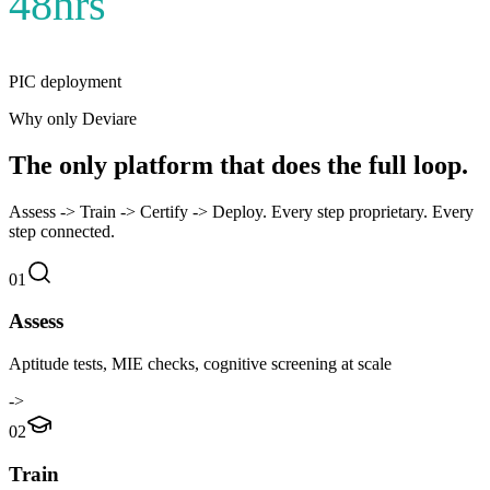
48hrs
PIC deployment
Why only Deviare
The only platform that does the full loop.
Assess
->
Train
->
Certify
->
Deploy. Every step proprietary. Every
step connected.
01
Assess
Aptitude tests, MIE checks, cognitive screening at scale
->
02
Train