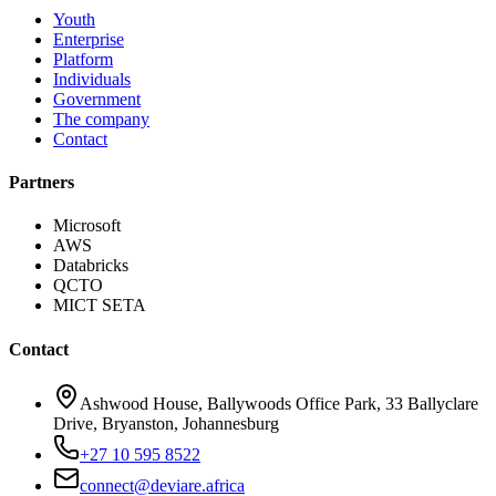
Youth
Enterprise
Platform
Individuals
Government
The company
Contact
Partners
Microsoft
AWS
Databricks
QCTO
MICT SETA
Contact
Ashwood House, Ballywoods Office Park, 33 Ballyclare
Drive, Bryanston, Johannesburg
+27 10 595 8522
connect@deviare.africa