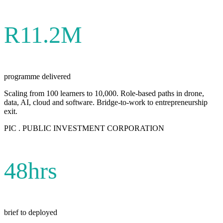
R11.2M
programme delivered
Scaling from 100 learners to 10,000. Role-based paths in drone,
data, AI, cloud and software. Bridge-to-work to entrepreneurship
exit.
PIC . PUBLIC INVESTMENT CORPORATION
48hrs
brief to deployed