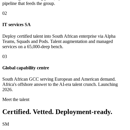
pipeline that feeds the group.
02
IT services SA
Deploy certified talent into South African enterprise via Alpha
Teams, Squads and Pods. Talent augmentation and managed
services on a 65,000-deep bench.
03
Global capability centre
South African GCC serving European and American demand.
Africa's offshore answer to the AI-era talent crunch. Launching
2026.
Meet the talent
Certified. Vetted. Deployment-ready.
SM