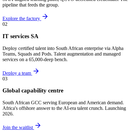
pipeline that feeds the group.
Explore the factory
02
IT services SA
Deploy certified talent into South African enterprise via Alpha
Teams, Squads and Pods. Talent augmentation and managed
services on a 65,000-deep bench.
Deploy a team
03
Global capability centre
South African GCC serving European and American demand.
Africa's offshore answer to the AI-era talent crunch. Launching
2026.
Join the waitlist