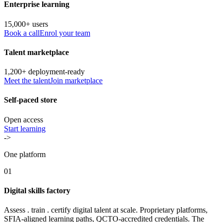
Enterprise learning
15,000+ users
Book a call
Enrol your team
Talent marketplace
1,200+ deployment-ready
Meet the talent
Join marketplace
Self-paced store
Open access
Start learning
->
One platform
01
Digital skills factory
Assess . train . certify digital talent at scale. Proprietary platforms,
SFIA-aligned learning paths, QCTO-accredited credentials. The