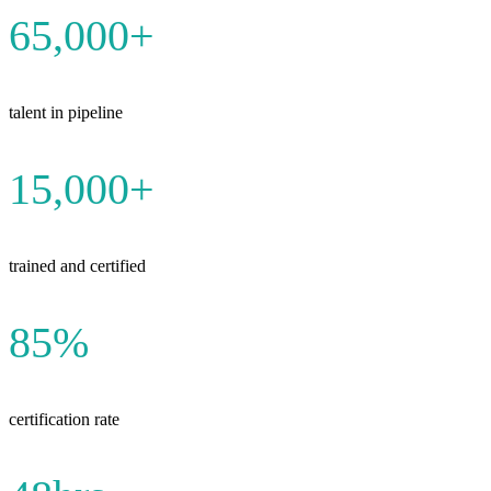
65,000+
talent in pipeline
15,000+
trained and certified
85%
certification rate