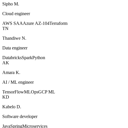
Sipho M.
Cloud engineer
AWS SAA
Azure AZ-104
Terraform
TN
Thandiwe N.
Data engineer
Databricks
Spark
Python
AK
Amara K.
AI / ML engineer
TensorFlow
MLOps
GCP ML
KD
Kabelo D.
Software developer
Java
Spring
Microservices