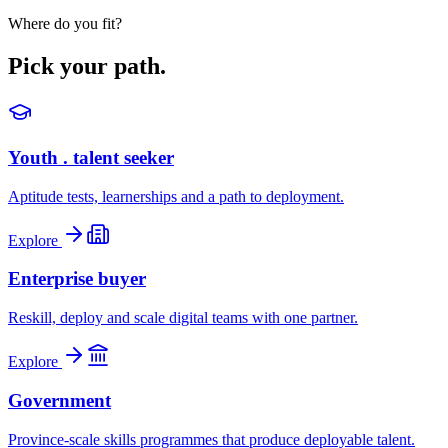
Where do you fit?
Pick your path.
Youth . talent seeker
Aptitude tests, learnerships and a path to deployment.
Explore
Enterprise buyer
Reskill, deploy and scale digital teams with one partner.
Explore
Government
Province-scale skills programmes that produce deployable talent.