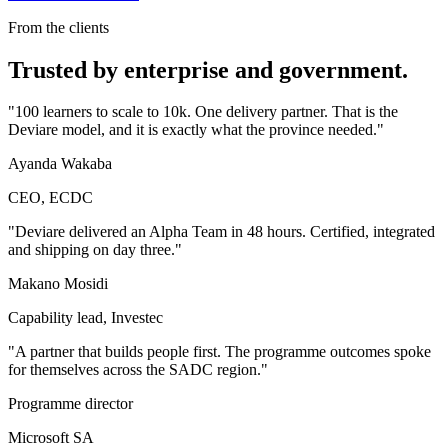
From the clients
Trusted by enterprise and government.
"
100 learners to scale to 10k. One delivery partner. That is the
Deviare model, and it is exactly what the province needed.
"
Ayanda Wakaba
CEO, ECDC
"
Deviare delivered an Alpha Team in 48 hours. Certified, integrated
and shipping on day three.
"
Makano Mosidi
Capability lead, Investec
"
A partner that builds people first. The programme outcomes spoke
for themselves across the SADC region.
"
Programme director
Microsoft SA