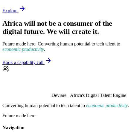
Explore
Africa will not be a consumer of the
digital future. We will create it.
Future made here. Converting human potential to tech talent to
economic productivity
.
Book a capability call
Deviare - Africa's Digital Talent Engine
Converting human potential to tech talent to
economic productivity
.
Future made here.
Navigation