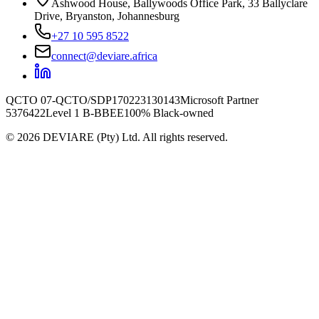
Ashwood House, Ballywoods Office Park, 33 Ballyclare
Drive, Bryanston, Johannesburg
+27 10 595 8522
connect@deviare.africa
QCTO 07-QCTO/SDP170223130143
Microsoft Partner
5376422
Level 1 B-BBEE
100% Black-owned
©
2026
DEVIARE (Pty) Ltd. All rights reserved.