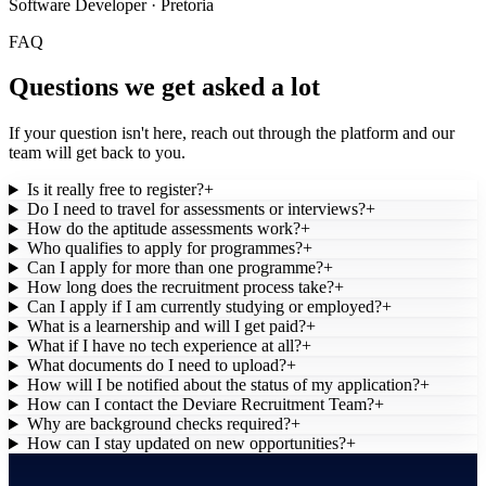
Software Developer · Pretoria
FAQ
Questions we get asked a lot
If your question isn't here, reach out through the platform and our
team will get back to you.
Is it really free to register?
+
Do I need to travel for assessments or interviews?
+
How do the aptitude assessments work?
+
Who qualifies to apply for programmes?
+
Can I apply for more than one programme?
+
How long does the recruitment process take?
+
Can I apply if I am currently studying or employed?
+
What is a learnership and will I get paid?
+
What if I have no tech experience at all?
+
What documents do I need to upload?
+
How will I be notified about the status of my application?
+
How can I contact the Deviare Recruitment Team?
+
Why are background checks required?
+
How can I stay updated on new opportunities?
+