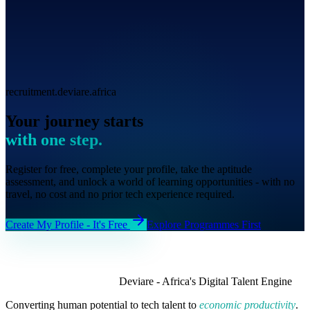
recruitment.deviare.africa
Your journey starts
with one step.
Register for free, complete your profile, take the aptitude
assessment, and unlock a world of learning opportunities - with no
travel, no cost and no prior tech experience required.
Create My Profile - It's Free
Explore Programmes First
Deviare - Africa's Digital Talent Engine
Converting human potential to tech talent to
economic productivity
.