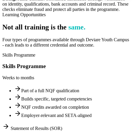
on identity, qualifications, bank accounts and criminal record. These
checks eliminate fraud and protect all parties in the programme.
Learning Opportunities
Not all training is the
same.
Four types of programmes available through Deviare Youth Campus
- each leads to a different credential and outcome.
Skills Programme
Skills Programme
Weeks to months
Part of a full NQF qualification
Builds specific, targeted competencies
NQF credits awarded on completion
Employer-relevant and SETA-aligned
Statement of Results (SOR)