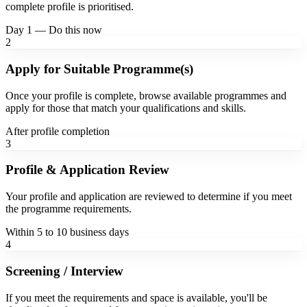
complete profile is prioritised.
Day 1 — Do this now
2
Apply for Suitable Programme(s)
Once your profile is complete, browse available programmes and
apply for those that match your qualifications and skills.
After profile completion
3
Profile & Application Review
Your profile and application are reviewed to determine if you meet
the programme requirements.
Within 5 to 10 business days
4
Screening / Interview
If you meet the requirements and space is available, you'll be