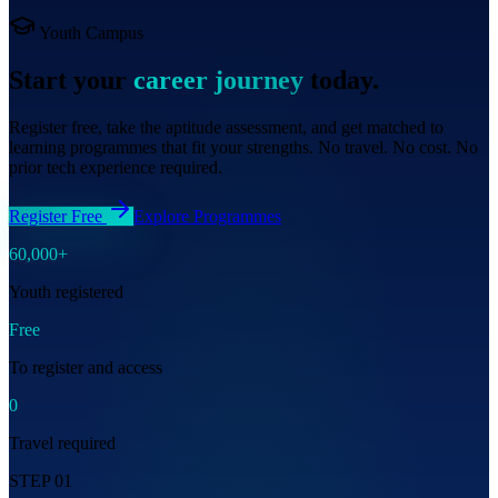
Youth Campus
Start your
career journey
today.
Register free, take the aptitude assessment, and get matched to
learning programmes that fit your strengths. No travel. No cost. No
prior tech experience required.
Register Free
Explore Programmes
60,000+
Youth registered
Free
To register and access
0
Travel required
STEP 01