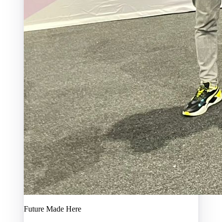
Future Made Here