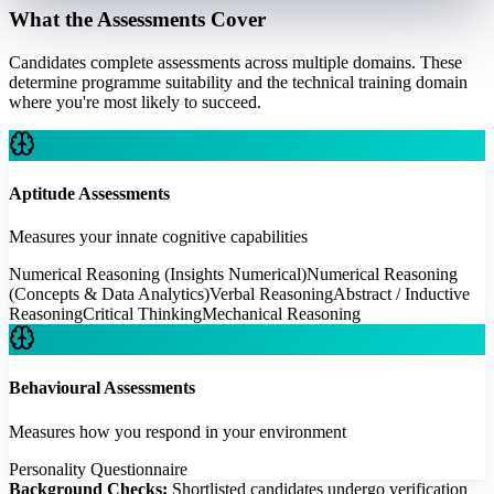
What the Assessments Cover
Candidates complete assessments across multiple domains. These
determine programme suitability and the technical training domain
where you're most likely to succeed.
Aptitude Assessments
Measures your innate cognitive capabilities
Numerical Reasoning (Insights Numerical)
Numerical Reasoning
(Concepts & Data Analytics)
Verbal Reasoning
Abstract / Inductive
Reasoning
Critical Thinking
Mechanical Reasoning
Behavioural Assessments
Measures how you respond in your environment
Personality Questionnaire
Background Checks:
Shortlisted candidates undergo verification