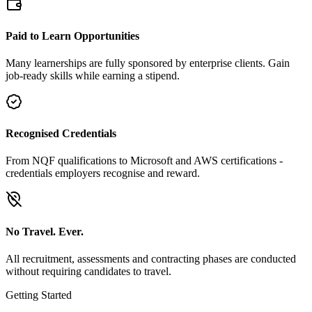
Paid to Learn Opportunities
Many learnerships are fully sponsored by enterprise clients. Gain
job-ready skills while earning a stipend.
Recognised Credentials
From NQF qualifications to Microsoft and AWS certifications -
credentials employers recognise and reward.
No Travel. Ever.
All recruitment, assessments and contracting phases are conducted
without requiring candidates to travel.
Getting Started