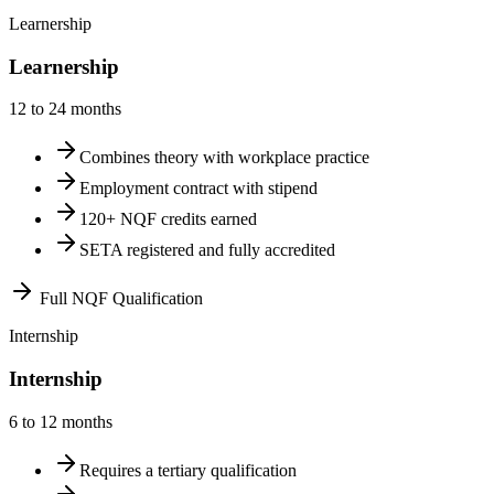
Learnership
Learnership
12 to 24 months
Combines theory with workplace practice
Employment contract with stipend
120+ NQF credits earned
SETA registered and fully accredited
Full NQF Qualification
Internship
Internship
6 to 12 months
Requires a tertiary qualification