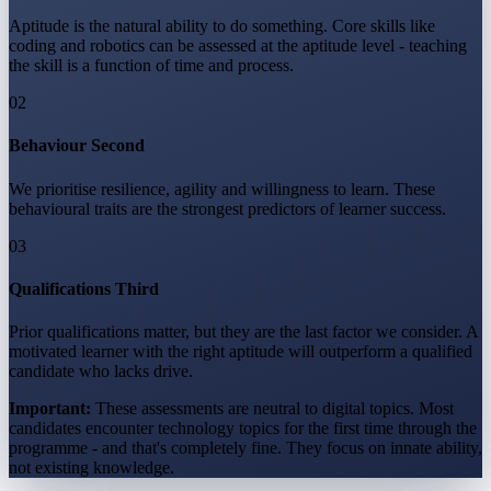
Aptitude is the natural ability to do something. Core skills like
coding and robotics can be assessed at the aptitude level - teaching
the skill is a function of time and process.
02
Behaviour Second
We prioritise resilience, agility and willingness to learn. These
behavioural traits are the strongest predictors of learner success.
03
Qualifications Third
Prior qualifications matter, but they are the last factor we consider. A
motivated learner with the right aptitude will outperform a qualified
candidate who lacks drive.
Important:
These assessments are neutral to digital topics. Most
candidates encounter technology topics for the first time through the
programme - and that's completely fine. They focus on innate ability,
not existing knowledge.