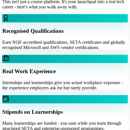
This isn't just a course platform. It's your launchpad into a real tech
career - here's what you walk away with.
Recognised Qualifications
Earn NQF-accredited qualifications, SETA certificates and globally
recognised Microsoft and AWS vendor certifications.
Real Work Experience
Internships and learnerships give you actual workplace exposure -
the experience employers ask for but rarely provide.
Stipends on Learnerships
Many learnerships are funded - you earn while you learn through
structured SETA and enterprise-sponsored programmes.