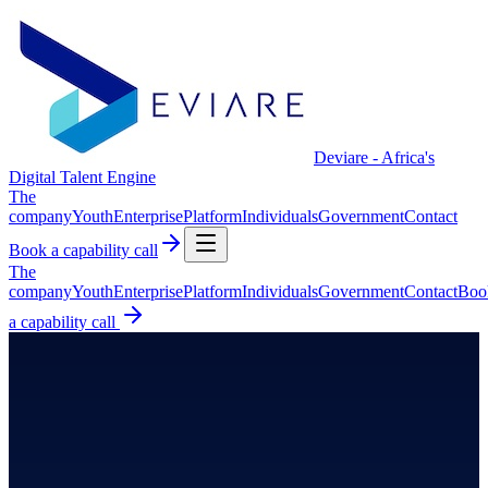
Deviare - Africa's
Digital Talent Engine
The
company
Youth
Enterprise
Platform
Individuals
Government
Contact
Book a capability call
The
company
Youth
Enterprise
Platform
Individuals
Government
Contact
Boo
a capability call