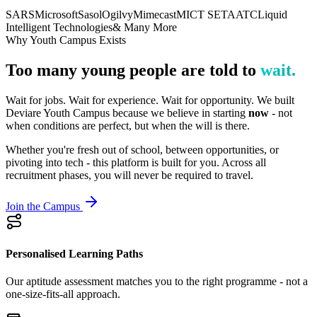
SARS
Microsoft
Sasol
Ogilvy
Mimecast
MICT SETA
ATC
Liquid
Intelligent Technologies
& Many More
Why Youth Campus Exists
Too many young people are told to
wait.
Wait for jobs. Wait for experience. Wait for opportunity. We built
Deviare Youth Campus because we believe in starting
now
- not
when conditions are perfect, but when the will is there.
Whether you're fresh out of school, between opportunities, or
pivoting into tech - this platform is built for you. Across all
recruitment phases, you will never be required to travel.
Join the Campus
Personalised Learning Paths
Our aptitude assessment matches you to the right programme - not a
one-size-fits-all approach.