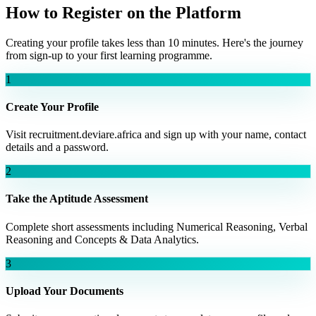
How to Register on the Platform
Creating your profile takes less than 10 minutes. Here's the journey
from sign-up to your first learning programme.
1
Create Your Profile
Visit recruitment.deviare.africa and sign up with your name, contact
details and a password.
2
Take the Aptitude Assessment
Complete short assessments including Numerical Reasoning, Verbal
Reasoning and Concepts & Data Analytics.
3
Upload Your Documents