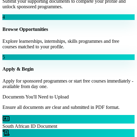
Submit your supporting documents to complete your profile and
unlock sponsored programmes.
4
Browse Opportunities
Explore learnerships, internships, skills programmes and free
courses matched to your profile.
5
Apply & Begin
Apply for sponsored programmes or start free courses immediately -
available from day one.
Documents You'll Need to Upload
Ensure all documents are clear and submitted in PDF format.
South African ID Document