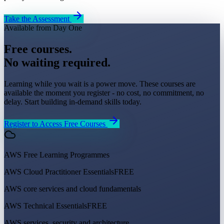
Take the Assessment
Available from Day One
Free courses.
No waiting required.
Learning while you wait is a power move. These courses are
available the moment you register - no cost, no commitment, no
delay. Start building in-demand skills today.
Register to Access Free Courses
AWS Free Learning Programmes
AWS Cloud Practitioner Essentials
FREE
AWS core services and cloud fundamentals
AWS Technical Essentials
FREE
AWS services, security and architecture