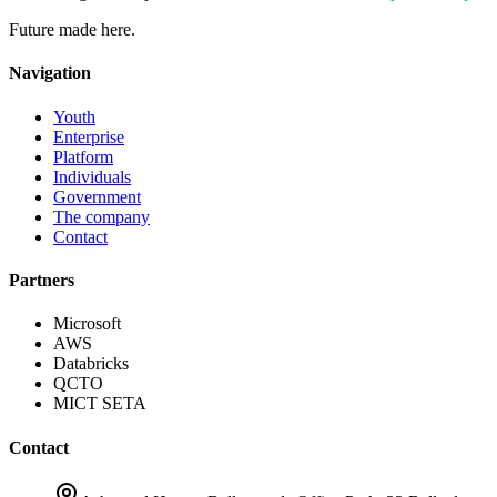
Future made here.
Navigation
Youth
Enterprise
Platform
Individuals
Government
The company
Contact
Partners
Microsoft
AWS
Databricks
QCTO
MICT SETA
Contact