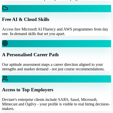
Free AI & Cloud Skills
Access free Microsoft AI Fluency and AWS programmes from day
one. In-demand skills that set you apart.
A Personalised Career Path
Our aptitude assessment maps a career direction aligned to your
strengths and market demand - not just course recommendations.
Access to Top Employers
Deviare's enterprise clients include SARS, Sasol, Microsoft,
Mimecast and Ogilvy - your profile is visible to real hiring decision-
makers.