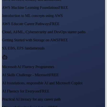
AWS Machine Learning Foundations
FREE
Introduction to ML concepts using AWS
AWS Educate Career Pathways
FREE
Cloud, AI/ML, Cybersecurity and DevOps starter paths
Getting Started with Storage on AWS
FREE
S3, EBS, EFS fundamentals
Microsoft AI Fluency Programmes
AI Skills Challenge - Microsoft
FREE
AI foundations, responsible AI and Microsoft Copilot
AI Fluency for Everyone
FREE
Practical AI literacy for any career path