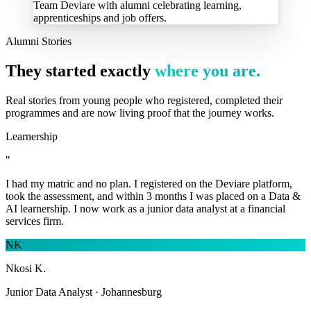
Team Deviare with alumni celebrating learning,
apprenticeships and job offers.
Alumni Stories
They started exactly
where you are.
Real stories from young people who registered, completed their
programmes and are now living proof that the journey works.
Learnership
"
I had my matric and no plan. I registered on the Deviare platform,
took the assessment, and within 3 months I was placed on a Data &
AI learnership. I now work as a junior data analyst at a financial
services firm.
NK
Nkosi K.
Junior Data Analyst · Johannesburg