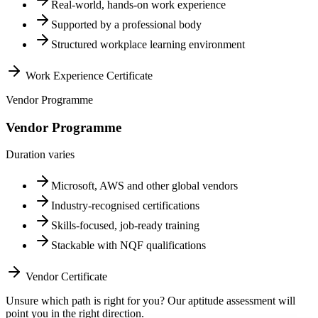
Real-world, hands-on work experience
Supported by a professional body
Structured workplace learning environment
Work Experience Certificate
Vendor Programme
Vendor Programme
Duration varies
Microsoft, AWS and other global vendors
Industry-recognised certifications
Skills-focused, job-ready training
Stackable with NQF qualifications
Vendor Certificate
Unsure which path is right for you? Our aptitude assessment will
point you in the right direction.