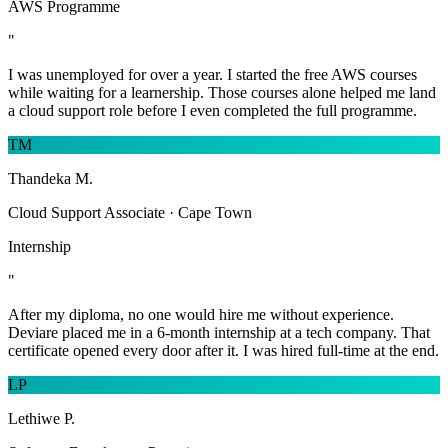
AWS Programme
"
I was unemployed for over a year. I started the free AWS courses
while waiting for a learnership. Those courses alone helped me land
a cloud support role before I even completed the full programme.
TM
Thandeka M.
Cloud Support Associate · Cape Town
Internship
"
After my diploma, no one would hire me without experience.
Deviare placed me in a 6-month internship at a tech company. That
certificate opened every door after it. I was hired full-time at the end.
LP
Lethiwe P.