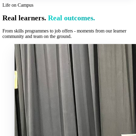
Life on Campus
Real learners.
Real outcomes.
From skills programmes to job offers - moments from our learner
community and team on the ground.