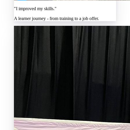
"I improved my skills."
A learner journey - from training to a job offer.