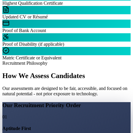
Highest Qualification Certificate
Updated CV or Résumé
Proof of Bank Account
Proof of Disability (if applicable)
Matric Certificate or Equivalent
Recruitment Philosophy
How We Assess Candidates
Our assessments are designed to be fair, accessible, and focused on
natural potential - not prior exposure to technology.
Our Recruitment Priority Order
01
Aptitude First