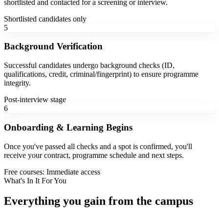
shortlisted and contacted for a screening or interview.
Shortlisted candidates only
5
Background Verification
Successful candidates undergo background checks (ID,
qualifications, credit, criminal/fingerprint) to ensure programme
integrity.
Post-interview stage
6
Onboarding & Learning Begins
Once you've passed all checks and a spot is confirmed, you'll
receive your contract, programme schedule and next steps.
Free courses: Immediate access
What's In It For You
Everything you gain from the campus