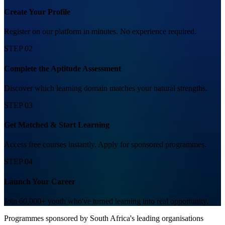
Create Your Profile
Register on our platform in minutes. No experience required.
STEP 02
Complete the Aptitude Assessment
Discover which learning domain matches your natural strengths.
STEP 03
Get Matched & Start Learning
Access free courses instantly. Apply for sponsored programmes.
STEP 04
Launch Your Career
Join 60,000+ youth who've turned learning into real opportunity.
Programmes sponsored by South Africa's leading organisations