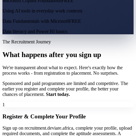
Microsoft Copilot Foundations
FREE
Using AI tools in everyday work contexts
Data Fundamentals with Microsoft
FREE
Data literacy and Power BI basics
The Recruitment Journey
What happens after you sign up
We're transparent about what to expect. Here's exactly how the
process works - from registration to placement. No surprises.
Sponsored and paid programmes are limited and competitive. The
earlier you register and complete your profile, the better your
chances of placement.
Start today.
1
Register & Complete Your Profile
Sign up on recruitment.deviare.africa, complete your profile, upload
required documents, and complete the aptitude assessments. A