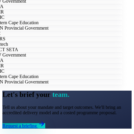
Government
A
R
IC
ern Cape Education
 Provincial Government
RS
tech
T SETA
Government
A
R
IC
ern Cape Education
 Provincial Government
Let's brief your
team.
Tell us about your mandate and target outcomes. We'll bring an
accredited delivery model and a costed programme proposal.
Request a briefing