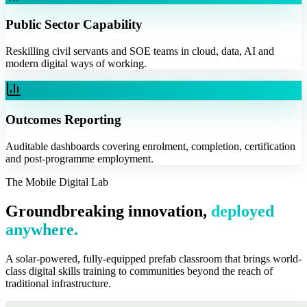
Public Sector Capability
Reskilling civil servants and SOE teams in cloud, data, AI and
modern digital ways of working.
Outcomes Reporting
Auditable dashboards covering enrolment, completion, certification
and post-programme employment.
The Mobile Digital Lab
Groundbreaking innovation,
deployed
anywhere.
A solar-powered, fully-equipped prefab classroom that brings world-
class digital skills training to communities beyond the reach of
traditional infrastructure.