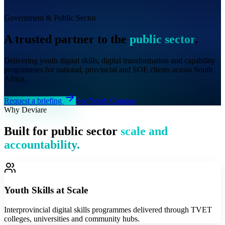
Government & Public Sector
A trusted partner to the
public sector
.
Delivering youth digital skills, digital transformation and capability
programmes for national, provincial and SOE clients across South
Africa.
Request a briefing
See Youth Campus
Why Deviare
Built for public sector
scale and
accountability.
Youth Skills at Scale
Interprovincial digital skills programmes delivered through TVET
colleges, universities and community hubs.