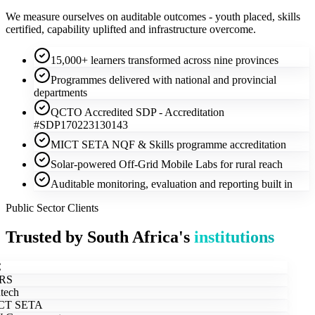
We measure ourselves on auditable outcomes - youth placed, skills
certified, capability uplifted and infrastructure overcome.
15,000+ learners transformed across nine provinces
Programmes delivered with national and provincial
departments
QCTO Accredited SDP - Accreditation
#SDP170223130143
MICT SETA NQF & Skills programme accreditation
Solar-powered Off-Grid Mobile Labs for rural reach
Auditable monitoring, evaluation and reporting built in
Public Sector Clients
Trusted by South Africa's
institutions
RS
tech
T SETA