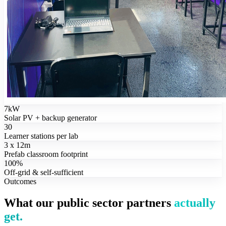
7kW
Solar PV + backup generator
30
Learner stations per lab
3 x 12m
Prefab classroom footprint
100%
Off-grid & self-sufficient
Outcomes
What our public sector partners
actually
get.