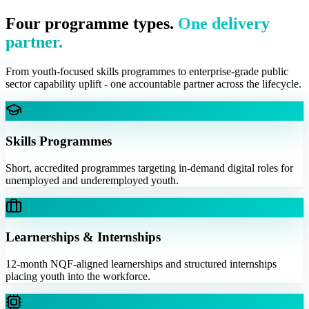
Four programme types.
One delivery
partner.
From youth-focused skills programmes to enterprise-grade public
sector capability uplift - one accountable partner across the lifecycle.
Skills Programmes
Short, accredited programmes targeting in-demand digital roles for
unemployed and underemployed youth.
Learnerships & Internships
12-month NQF-aligned learnerships and structured internships
placing youth into the workforce.