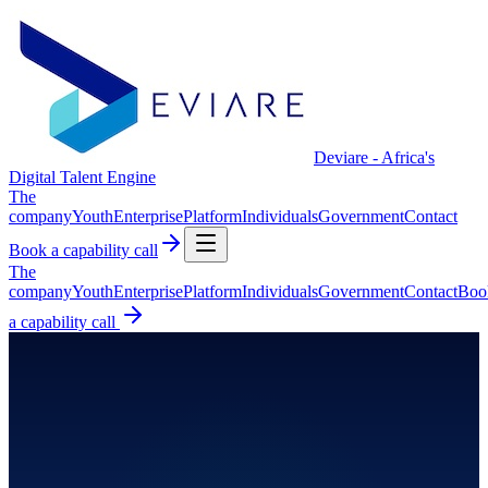
Deviare - Africa's
Digital Talent Engine
The
company
Youth
Enterprise
Platform
Individuals
Government
Contact
Book a capability call
The
company
Youth
Enterprise
Platform
Individuals
Government
Contact
Boo
a capability call