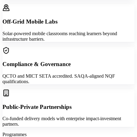
Off-Grid Mobile Labs
Solar-powered mobile classrooms reaching learners beyond
infrastructure barriers.
Compliance & Governance
QCTO and MICT SETA accredited. SAQA-aligned NQF
qualifications.
Public-Private Partnerships
Co-funded delivery models with enterprise impact-investment
partners.
Programmes