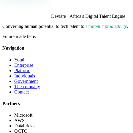
Deviare - Africa's Digital Talent Engine
Converting human potential to tech talent to
economic productivity
.
Future made here.
Navigation
Youth
Enterprise
Platform
Individuals
Government
The company
Contact
Partners
Microsoft
AWS
Databricks
QCTO