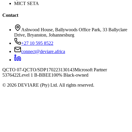
MICT SETA
Contact
Ashwood House, Ballywoods Office Park, 33 Ballyclare
Drive, Bryanston, Johannesburg
+27 10 595 8522
connect@deviare.africa
QCTO 07-QCTO/SDP170223130143
Microsoft Partner
5376422
Level 1 B-BBEE
100% Black-owned
©
2026
DEVIARE (Pty) Ltd. All rights reserved.